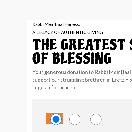
Rabbi Meir Baal Haness:
A LEGACY OF AUTHENTIC GIVING
THE GREATEST 
OF BLESSING
Your generous donation to Rabbi Meir Baal 
support our
struggling brethren in Eretz Yi
segulah for bracha.