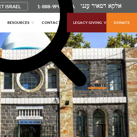
T ISRAEL
1-888-9PUSHKA
×
×
×
×
RESOURCES
CONTACT
LEGACY GIVING
DONATE
DONATE