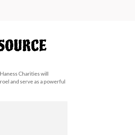
SOURCE
Haness Charities will
sroel and serve as a powerful