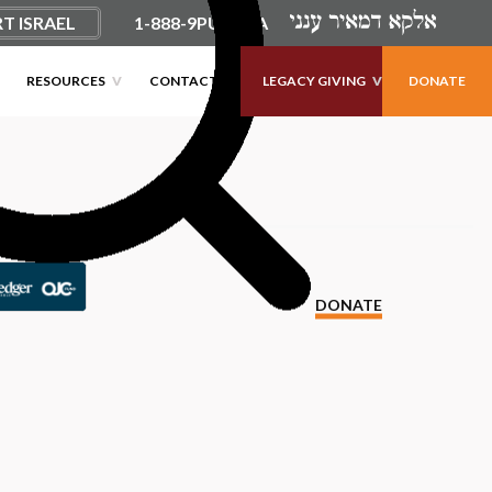
T ISRAEL
1-888-9PUSHKA
RESOURCES
CONTACT
LEGACY GIVING
DONATE
DONATE