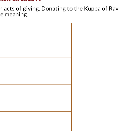
h acts of giving. Donating to the Kuppa of Rav
le meaning.