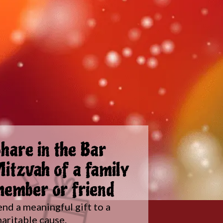
hare in the Bar
itzvah of a family
ember or friend
end a meaningful gift to a
haritable cause.