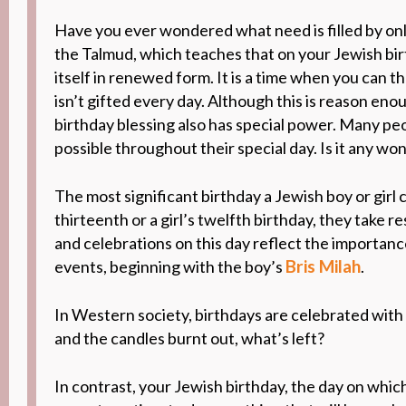
Have you ever wondered what need is filled by onl
the Talmud, which
teaches that on your Jewish bi
itself in renewed form
. It is a time when you can
th
isn’t gifted
every day.
Although this
is reason enou
birthday blessing also has special power. Many pe
possible throughout their special day. Is it any wo
The most significant birthday a Jewish boy or girl
thirteenth or a girl’s twelfth birthday
, they take r
and celebrations on this day reflect
the
importan
Bris Milah
events, beginning with the boy’s
.
In Western society, birthdays are celebrated with 
and the candles burnt out, what’s left?
In contrast, your Jewish birthday, the day on whi