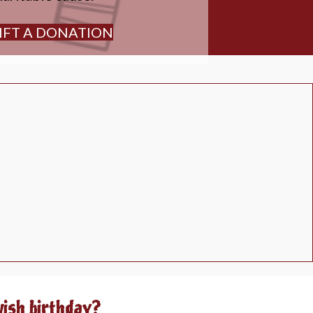
IFT A DONATION
wish birthday?