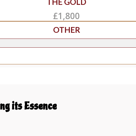
THE GOLD
£1,800
OTHER
ng its Essence