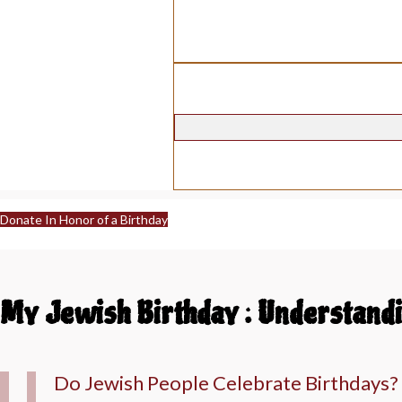
Donate In Honor of a Birthday
My Jewish Birthday : Understandi
Do Jewish People Celebrate Birthdays?