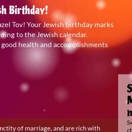
h Birthday!
Mazel Tov! Your Jewish birthday marks
ding to the Jewish calendar.
of good health and accomplishments
S
M
m
S
tity of marriage, and are rich with
c