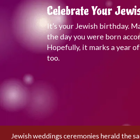
Celebrate Your Jewis
It’s your Jewish birthday. 
the day you were born accor
Hopefully, it marks a year 
too.
Jewish weddings ceremonies herald the sanc