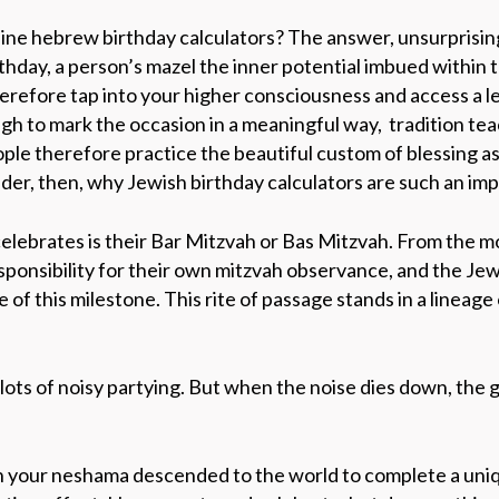
ine hebrew birthday calculators? The answer, unsurprisingl
rthday,
a person’s
mazel
the inner potential imbued within
erefore
tap into your higher consciousness and access a le
gh to mark the occasion in a meaningful way,
tradition tea
ople therefore practice the beautiful custom of blessing a
nder, then, why Jewish birthday calculators are such an im
 celebrates is their Bar Mitzvah or Bas Mitzvah. From
the m
esponsibility for their own mitzvah observance, and the
Jew
ce
of this milestone. This rite of passage stands in a lineage o
lots of noisy partying. But when the noise dies down, the 
ch your neshama descended to the world to complete a uniqu