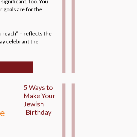
significant, too. You
 goals are for the
 reach” – reflects the
day celebrant the
5 Ways to
Make Your
Jewish
de
Birthday