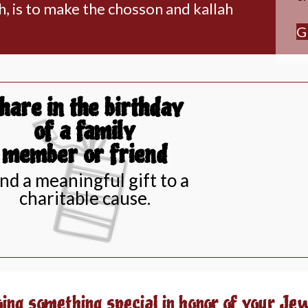
h, is to make the chosson and kallah
G
hare in the birthday
of a family
member or friend
nd a meaningful gift to a
charitable cause.
oing something special in honor of your Je