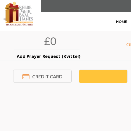
DONOR INFORMATION
×
HOME
O
Add Prayer Request (Kvittel)
CREDIT CARD