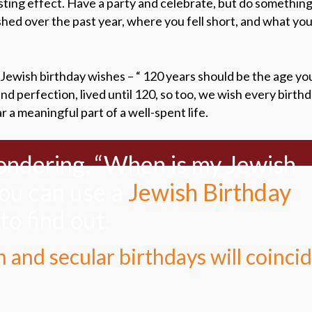
sting effect. Have a party and celebrate, but do something 
d over the past year, where you fell short, and what your
Jewish birthday wishes – “ 120 years should be the age you
d perfection, lived until 120, so too, we wish every birth
a meaningful part of a well-spent life.
wondering, “When is my Jewish
you can use a
Jewish Birthday
to find out.
 and secular birthdays will coinci