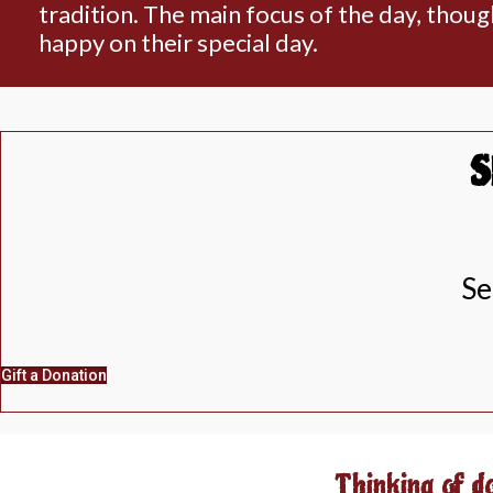
tradition. The main focus of the day, thoug
happy on their special day.
S
Se
Gift a Donation
Thinking of d