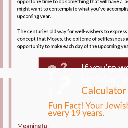
opportune time to do something that will have a la
might want to contemplate what you’ve accomplishe
upcoming year.
The centuries old way for well-wishers to express 
concept that Moses, the epitome of selflessness an
opportunity to make each day of the upcoming year 
If you’re 
birthday,” 
Calculator
Fun Fact! Your Jewish
every 19 years.
Meaningful