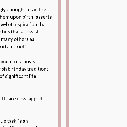
y enough, lies in the
 them upon birth asserts
vel of inspiration that
ches that a Jewish
s many others as
portant tool?
oment of a boy’s
ish birthday
traditions
f significant life
gifts are unwrapped,
e task, is an