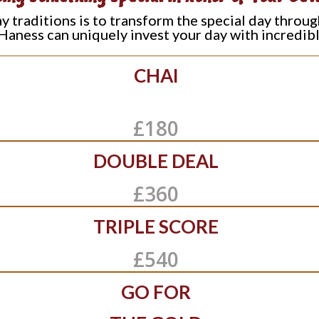
traditions is to transform the special day throug
Haness can uniquely invest your day with incredib
CHAI
£180
DOUBLE DEAL
£360
TRIPLE SCORE
£540
GO FOR