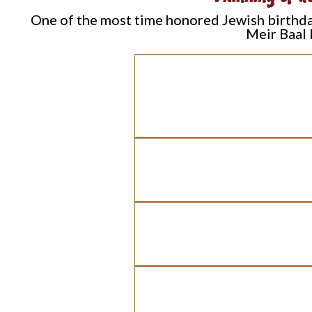
One of the most time honored Jewish birthday 
Meir Baal 