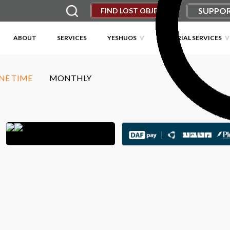
SUPPOR
FIND LOST OBJECT
ABOUT
SERVICES
YESHUOS
MEMORIAL SERVICES
NE TIME
MONTHLY